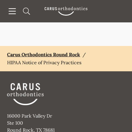
Skip to content
Open header
Open searchbar
Facebook
Go to Home Page
Carus Orthodontics Round Rock
/
HIPAA Notice of Privacy Practices
16000 Park Valley Dr
Ste 100
Round Rock
,
TX
78681