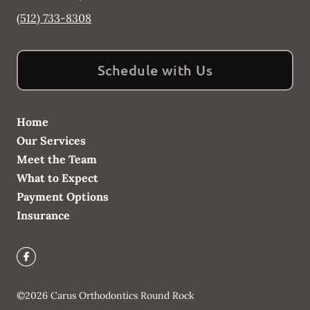
(512) 733-8308
Schedule with Us
Home
Our Services
Meet the Team
What to Expect
Payment Options
Insurance
©
2026
Carus Orthodontics Round Rock